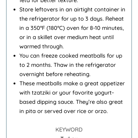
feta for better texture.
Store leftovers in an airtight container in
the refrigerator for up to 3 days. Reheat
in a 350°F (180°C) oven for 8-10 minutes,
or in a skillet over medium heat until
warmed through.
You can freeze cooked meatballs for up
to 2 months. Thaw in the refrigerator
overnight before reheating.
These meatballs make a great appetizer
with tzatziki or your favorite yogurt-
based dipping sauce. They’re also great
in pita or served over rice or orzo.
KEYWORD