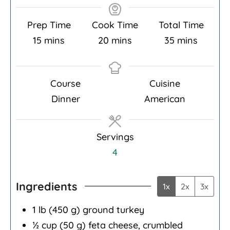
Prep Time
Cook Time
Total Time
minutes
minutes
minutes
15
mins
20
mins
35
mins
Course
Cuisine
Dinner
American
Servings
4
Ingredients
1x
2x
3x
1
lb
(450 g) ground turkey
½
cup
(50 g) feta cheese, crumbled