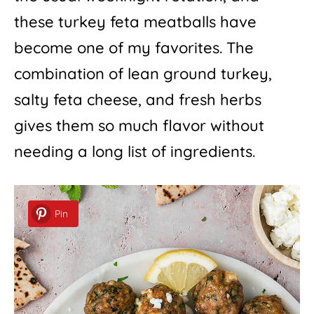
these turkey feta meatballs have
become one of my favorites. The
combination of lean ground turkey,
salty feta cheese, and fresh herbs
gives them so much flavor without
needing a long list of ingredients.
Pin