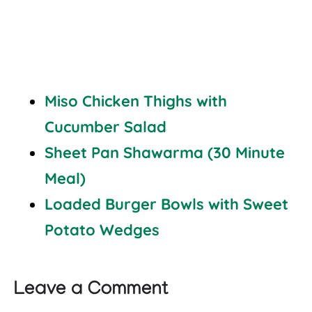
Miso Chicken Thighs with
Cucumber Salad
Sheet Pan Shawarma (30 Minute
Meal)
Loaded Burger Bowls with Sweet
Potato Wedges
Leave a Comment