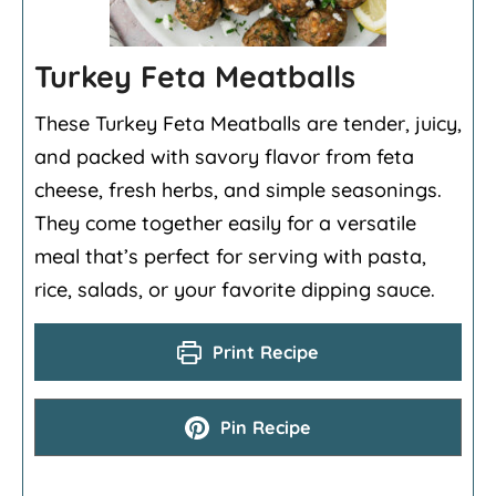
Turkey Feta Meatballs
These Turkey Feta Meatballs are tender, juicy,
and packed with savory flavor from feta
cheese, fresh herbs, and simple seasonings.
They come together easily for a versatile
meal that’s perfect for serving with pasta,
rice, salads, or your favorite dipping sauce.
Print Recipe
Pin Recipe