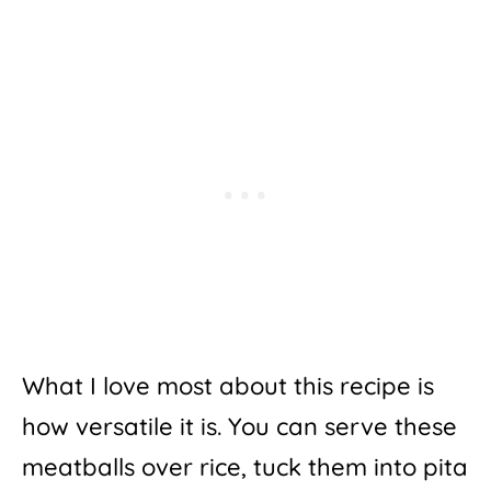
What I love most about this recipe is
how versatile it is. You can serve these
meatballs over rice, tuck them into pita