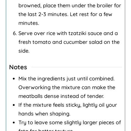
browned, place them under the broiler for
the last 2-3 minutes. Let rest for a few
minutes.
Serve over rice with tzatziki sauce and a
fresh tomato and cucumber salad on the
side.
Notes
Mix the ingredients just until combined.
Overworking the mixture can make the
meatballs dense instead of tender.
If the mixture feels sticky, lightly oil your
hands when shaping.
Try to leave some slightly larger pieces of