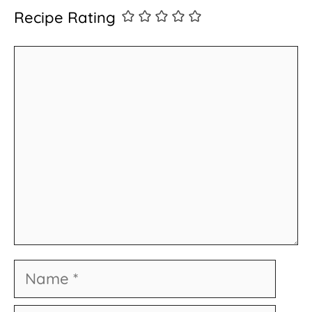
Recipe Rating
Comment
Name