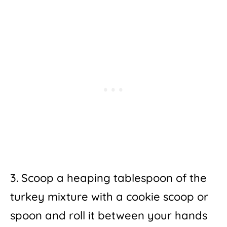
3. Scoop a heaping tablespoon of the
turkey mixture with a cookie scoop or
spoon and roll it between your hands