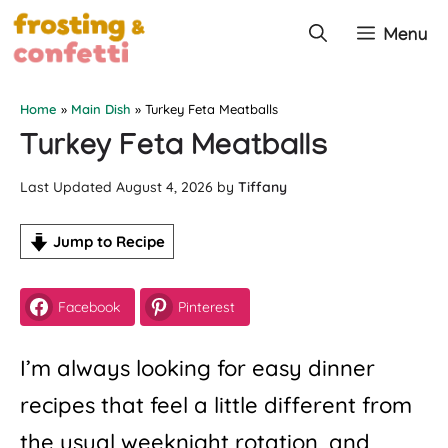
Skip
Menu
to
content
Home
»
Main Dish
»
Turkey Feta Meatballs
Turkey Feta Meatballs
August 4, 2026
by
Tiffany
Jump to Recipe
Facebook
Pinterest
I’m always looking for easy dinner
recipes that feel a little different from
the usual weeknight rotation, and