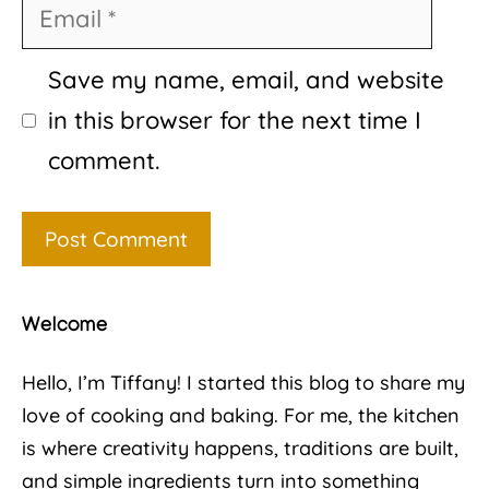
Email
Save my name, email, and website
in this browser for the next time I
comment.
Welcome
Hello, I’m Tiffany! I started this blog to share my
love of cooking and baking. For me, the kitchen
is where creativity happens, traditions are built,
and simple ingredients turn into something