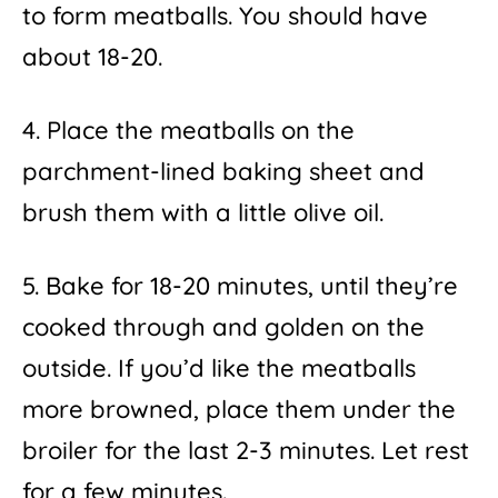
to form meatballs. You should have
about 18-20.
4. Place the meatballs on the
parchment-lined baking sheet and
brush them with a little olive oil.
5. Bake for 18-20 minutes, until they’re
cooked through and golden on the
outside. If you’d like the meatballs
more browned, place them under the
broiler for the last 2-3 minutes. Let rest
for a few minutes.