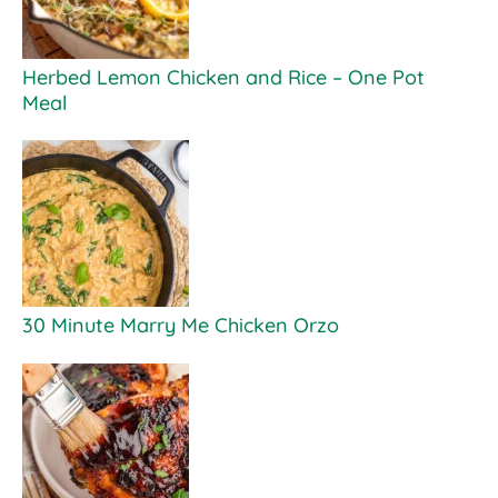
Herbed Lemon Chicken and Rice – One Pot
Meal
30 Minute Marry Me Chicken Orzo