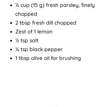
¼ cup (15 g) fresh parsley, finely
chopped
2 tbsp fresh dill chopped
Zest of 1 lemon
½ tsp salt
¼ tsp black pepper
1 tbsp olive oil for brushing