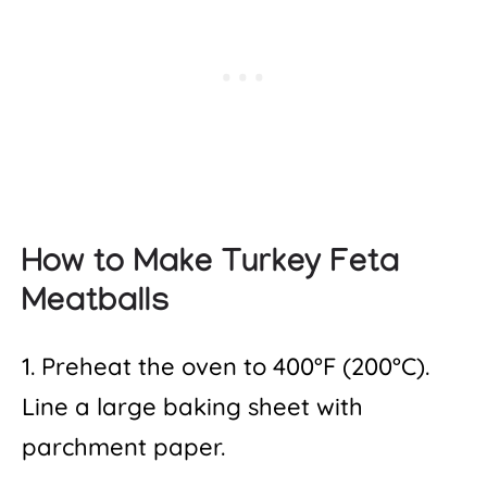
How to Make Turkey Feta
Meatballs
1. Preheat the oven to 400°F (200°C).
Line a large baking sheet with
parchment paper.