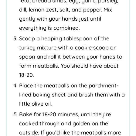
feta, breadcrumbs, egg, garlic, parsley,
dill, lemon zest, salt, and pepper. Mix
gently with your hands just until
everything is combined.
Scoop a heaping tablespoon of the
turkey mixture with a cookie scoop or
spoon and roll it between your hands to
form meatballs. You should have about
18-20.
Place the meatballs on the parchment-
lined baking sheet and brush them with a
little olive oil.
Bake for 18-20 minutes, until they’re
cooked through and golden on the
outside. If you’d like the meatballs more