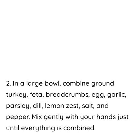
2. In a large bowl, combine ground
turkey, feta, breadcrumbs, egg, garlic,
parsley, dill, lemon zest, salt, and
pepper. Mix gently with your hands just
until everything is combined.