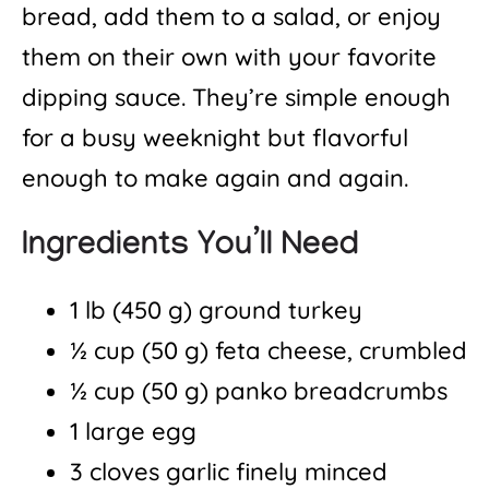
bread, add them to a salad, or enjoy
them on their own with your favorite
dipping sauce. They’re simple enough
for a busy weeknight but flavorful
enough to make again and again.
Ingredients You’ll Need
1 lb (450 g) ground turkey
½ cup (50 g) feta cheese, crumbled
½ cup (50 g) panko breadcrumbs
1 large egg
3 cloves garlic finely minced