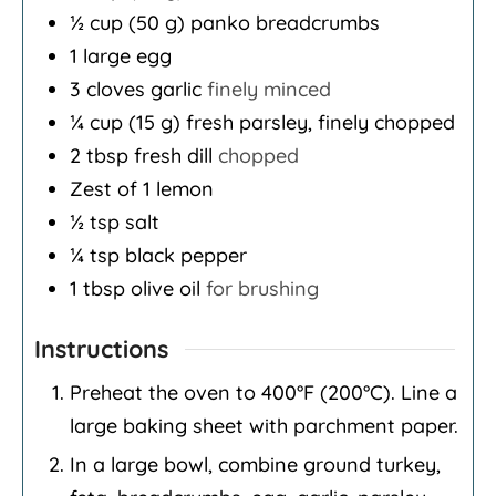
½
cup
(50 g) panko breadcrumbs
1
large egg
3
cloves
garlic
finely minced
¼
cup
(15 g) fresh parsley, finely chopped
2
tbsp
fresh dill
chopped
Zest of 1 lemon
½
tsp
salt
¼
tsp
black pepper
1
tbsp
olive oil
for brushing
Instructions
Preheat the oven to 400°F (200°C). Line a
large baking sheet with parchment paper.
In a large bowl, combine ground turkey,