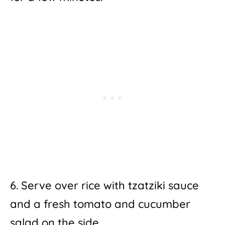
6. Serve over rice with tzatziki sauce
and a fresh tomato and cucumber
salad on the side.