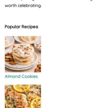
worth celebrating.
Popular Recipes
Almond Cookies