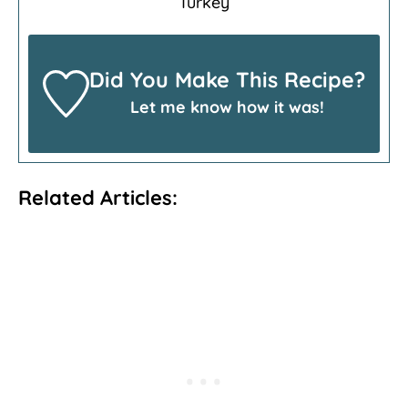
Turkey
Did You Make This Recipe?
Let me know how it was!
Related Articles: