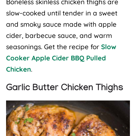
Boneless skinless chicken thighs are
slow-cooked until tender in a sweet
and smoky sauce made with apple
cider, barbecue sauce, and warm
seasonings. Get the recipe for
Slow
Cooker Apple Cider BBQ Pulled
Chicken
.
Garlic Butter Chicken Thighs