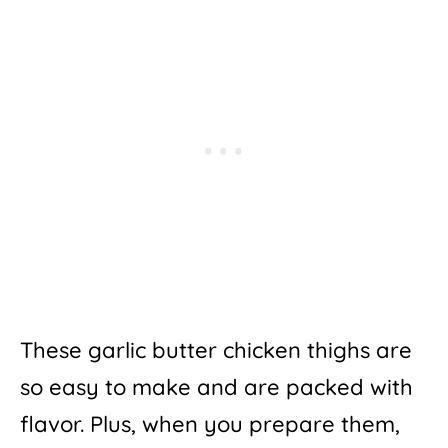
These garlic butter chicken thighs are
so easy to make and are packed with
flavor. Plus, when you prepare them,