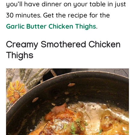
you’ll have dinner on your table in just
30 minutes. Get the recipe for the
Garlic Butter Chicken Thighs
.
Creamy Smothered Chicken
Thighs