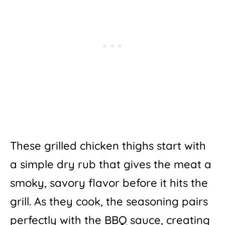
These grilled chicken thighs start with
a simple dry rub that gives the meat a
smoky, savory flavor before it hits the
grill. As they cook, the seasoning pairs
perfectly with the BBQ sauce, creating