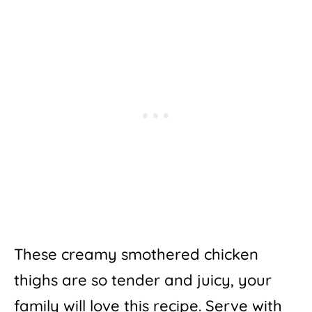
These creamy smothered chicken
thighs are so tender and juicy, your
family will love this recipe. Serve with