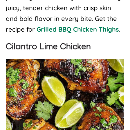
juicy, tender chicken with crisp skin
and bold flavor in every bite. Get the
recipe for
Grilled BBQ Chicken Thighs
.
Cilantro Lime Chicken