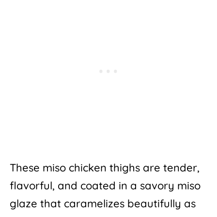
These miso chicken thighs are tender,
flavorful, and coated in a savory miso
glaze that caramelizes beautifully as