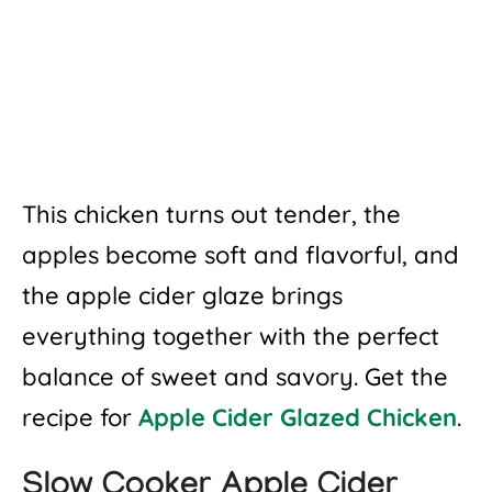
This chicken turns out tender, the
apples become soft and flavorful, and
the apple cider glaze brings
everything together with the perfect
balance of sweet and savory. Get the
recipe for
Apple Cider Glazed Chicken
.
Slow Cooker Apple Cider