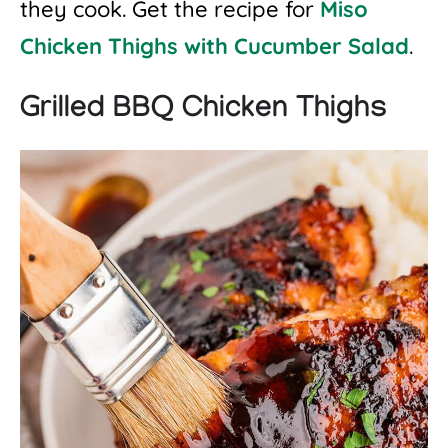
they cook. Get the recipe for
Miso
Chicken Thighs with Cucumber Salad
.
Grilled BBQ Chicken Thighs