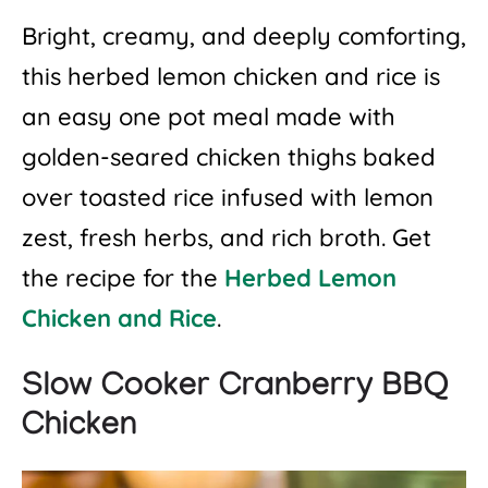
Bright, creamy, and deeply comforting,
this herbed lemon chicken and rice is
an easy one pot meal made with
golden-seared chicken thighs baked
over toasted rice infused with lemon
zest, fresh herbs, and rich broth. Get
the recipe for the
Herbed Lemon
Chicken and Rice
.
Slow Cooker Cranberry BBQ
Chicken