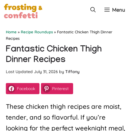
Skip
Menu
to
content
Home
»
Recipe Roundups
»
Fantastic Chicken Thigh Dinner
Recipes
Fantastic Chicken Thigh
Dinner Recipes
July 31, 2026
by
Tiffany
Facebook
Pinterest
These chicken thigh recipes are moist,
tender, and so flavorful. If you’re
looking for the perfect weeknight meal,