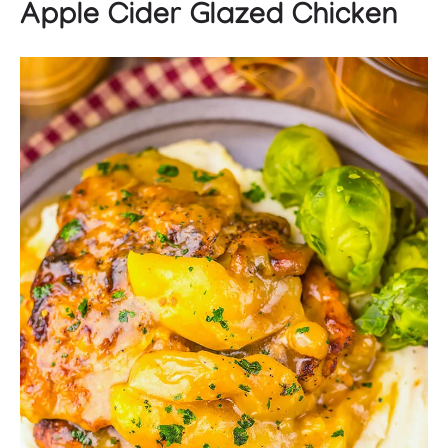
Apple Cider Glazed Chicken