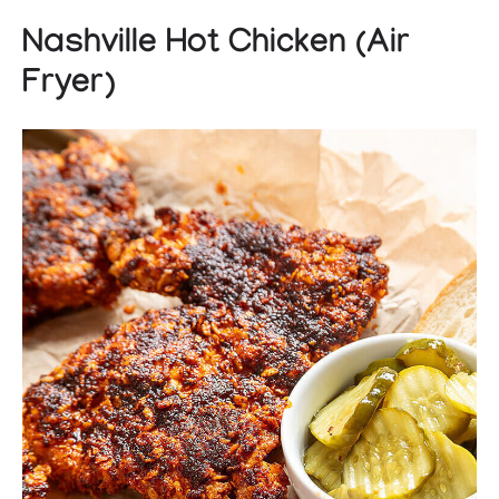
Nashville Hot Chicken (Air
Fryer)