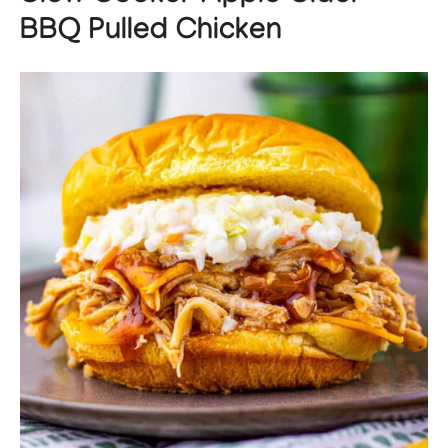
BBQ Pulled Chicken