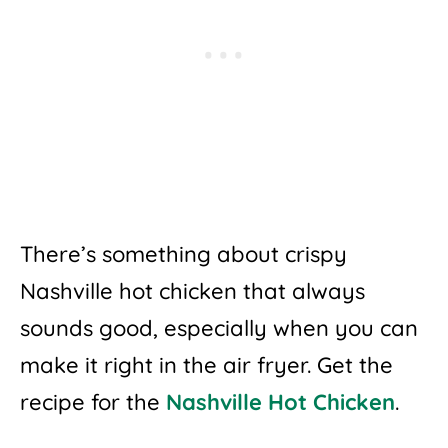
There’s something about crispy
Nashville hot chicken that always
sounds good, especially when you can
make it right in the air fryer. Get the
recipe for the
Nashville Hot Chicken
.