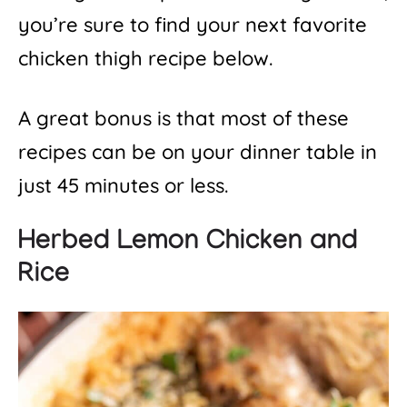
you’re sure to find your next favorite
chicken thigh recipe below.
A great bonus is that most of these
recipes can be on your dinner table in
just 45 minutes or less.
Herbed Lemon Chicken and
Rice