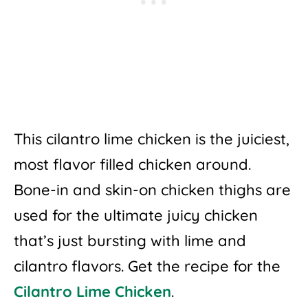
This cilantro lime chicken is the juiciest,
most flavor filled chicken around.
Bone-in and skin-on chicken thighs are
used for the ultimate juicy chicken
that’s just bursting with lime and
cilantro flavors. Get the recipe for the
Cilantro Lime Chicken
.