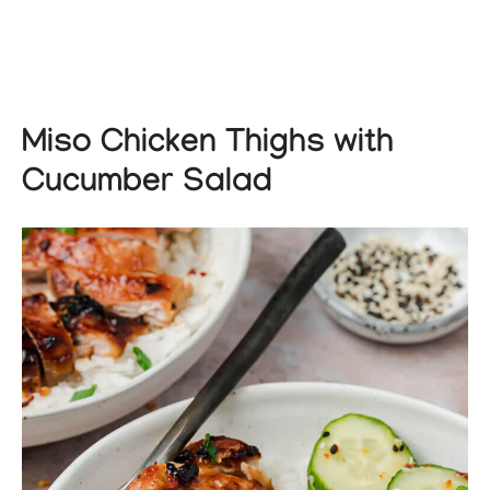
Miso Chicken Thighs with
Cucumber Salad