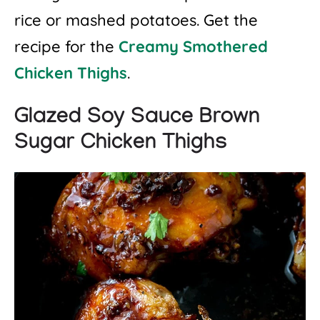
rice or mashed potatoes. Get the
recipe for the
Creamy Smothered
Chicken Thighs
.
Glazed Soy Sauce Brown
Sugar Chicken Thighs