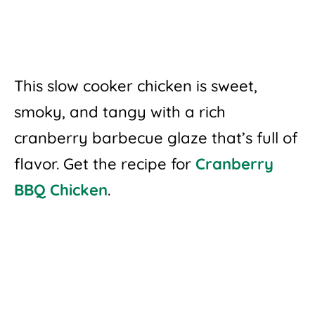
This slow cooker chicken is sweet,
smoky, and tangy with a rich
cranberry barbecue glaze that’s full of
flavor. Get the recipe for
Cranberry
BBQ Chicken
.